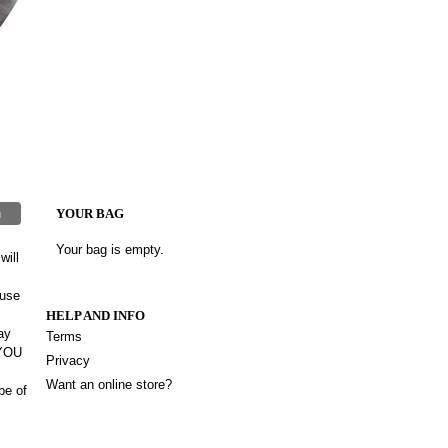
h
YOUR BAG
Your bag is empty.
will
 use
HELP AND INFO
ay
Terms
 YOU
Privacy
Want an online store?
be of