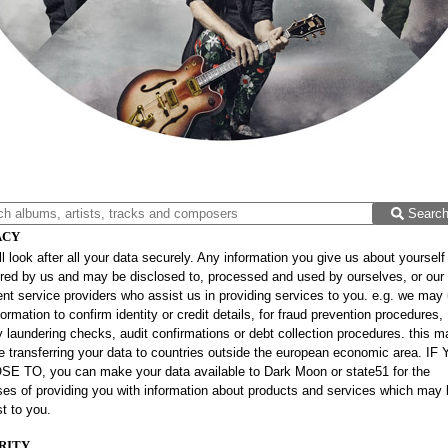
Searc
ACY
l look after all your data securely. Any information you give us about yourself 
red by us and may be disclosed to, processed and used by ourselves, or our
t service providers who assist us in providing services to you. e.g. we may
formation to confirm identity or credit details, for fraud prevention procedures,
laundering checks, audit confirmations or debt collection procedures. this m
e transferring your data to countries outside the european economic area. IF
E TO, you can make your data available to Dark Moon or state51 for the
es of providing you with information about products and services which may 
st to you.
RITY