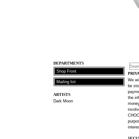
DEPARTMENTS
Shop Front
PRIV
We wil
Mailing list
be sto
paymen
ARTISTS
the in
Dark Moon
money 
involv
CHOOS
purpos
intere
SECU