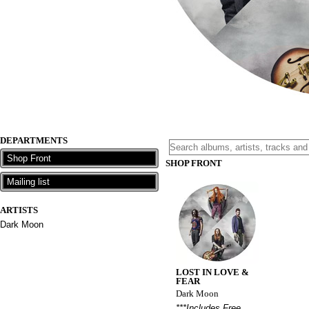
DEPARTMENTS
Shop Front
SHOP FRONT
Mailing list
ARTISTS
Dark Moon
LOST IN LOVE &
FEAR
Dark Moon
***Includes Free