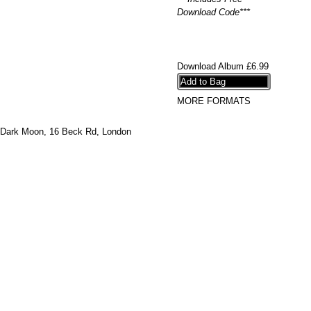
Download Code***
Download Album
£6.99
MORE FORMATS
Dark Moon,
16 Beck Rd, London